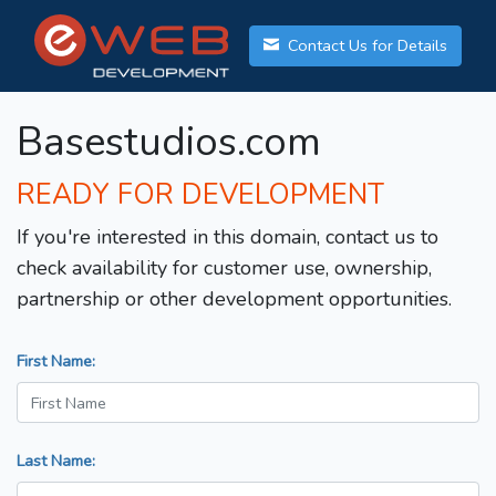
Contact Us for Details
Basestudios.com
READY FOR DEVELOPMENT
If you're interested in this domain, contact us to
check availability for customer use, ownership,
partnership or other development opportunities.
First Name:
Last Name: