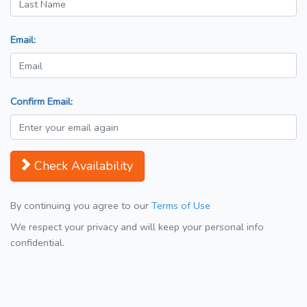
Email:
Confirm Email:
Check Availability
By continuing you agree to our
Terms of Use
We respect your privacy and will keep your personal info
confidential.