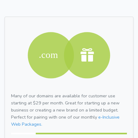
Many of our domains are available for customer use
starting at $29 per month. Great for starting up a new
business or creating a new brand on a limited budget.
Perfect for pairing with one of our monthly
e-Inclusive
Web Packages.