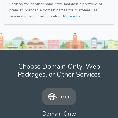
Looking for another name? We maintain a portfolio of
premium brandable domain names for customer use,
ownership, and brand creation.
More info.
Choose Domain Only, Web
Packages, or Other Services
Domain Only