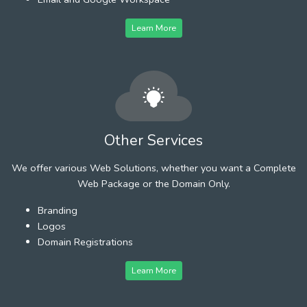
Learn More
Other Services
We offer various Web Solutions, whether you want a Complete
Web Package or the Domain Only.
Branding
Logos
Domain Registrations
Learn More