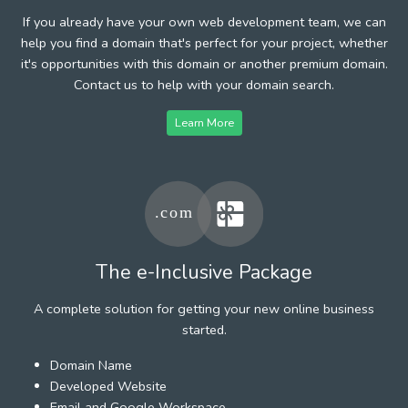
If you already have your own web development team, we can
help you find a domain that's perfect for your project, whether
it's opportunities with this domain or another premium domain.
Contact us to help with your domain search.
Learn More
The e-Inclusive Package
A complete solution for getting your new online business
started.
Domain Name
Developed Website
Email and Google Workspace